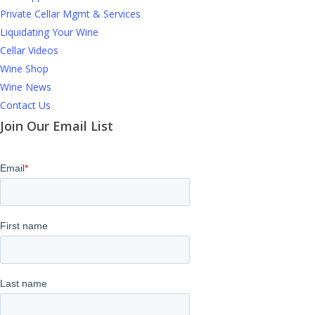
Private Cellar Mgmt & Services
Liquidating Your Wine
Cellar Videos
Wine Shop
Wine News
Contact Us
Join Our Email List