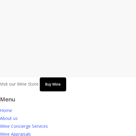
the Grand Opening of the First Retail
Location
GLENVIEW, Ill., Sept. 22, 2020 -- Chicago Wine Consulting
announces the grand opening of the first retail location at 1047
Waukegan Road in Glenview, Illinois with a special public ribbon-
cutting ceremony hosted by the Glenview Chamber…
September 22, 2020
Visit our Wine Store
Buy Wine
Menu
Home
About us
Wine Concierge Services
Wine Appraisals