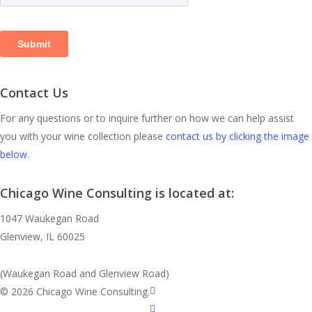
Contact Us
For any questions or to inquire further on how we can help assist
you with your wine collection please
contact us by clicking the image
below.
Chicago Wine Consulting is located at:
1047 Waukegan Road
Glenview, IL 60025
(Waukegan Road and Glenview Road)
linkedin
© 2026 Chicago Wine Consulting.
instagram