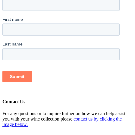
Contact Us
For any questions or to inquire further on how we can help assist
you with your wine collection please
contact us by clicking the
image below.