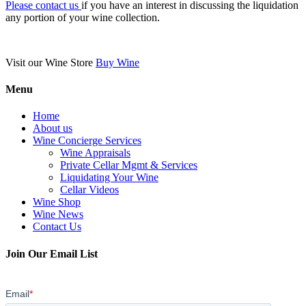
Please contact us
if you have an interest in discussing the liquidation
any portion of your wine collection.
Visit our Wine Store
Buy Wine
Menu
Home
About us
Wine Concierge Services
Wine Appraisals
Private Cellar Mgmt & Services
Liquidating Your Wine
Cellar Videos
Wine Shop
Wine News
Contact Us
Join Our Email List