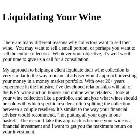
Liquidating Your Wine
There are many different reasons why collectors want to sell their
wine. You may want to sell a small portion, or perhaps you want to
sell the entire collection. Whatever your objective, it’s well worth
your time to give us a call for a consultation.
My approach to helping a client liquidate their wine collection is
very similar to the way a financial adviser would approach investing
your money in a money market portfolio. With over
20+ years
experience in the industry, I’ve developed relationships with all of
the KEY wine auction houses and online wine retailers. I look at
your wine collection like a portfolio, and analyze what wines should
be sold with which specific resellers, often splitting the collection
between a couple resellers. It’s similar to the way your financial
adviser would recommend, “not putting all your eggs in one
basket.” The reason I take this approach is because your wine is a
financial investment and I want to get you the maximum return on
your investment.