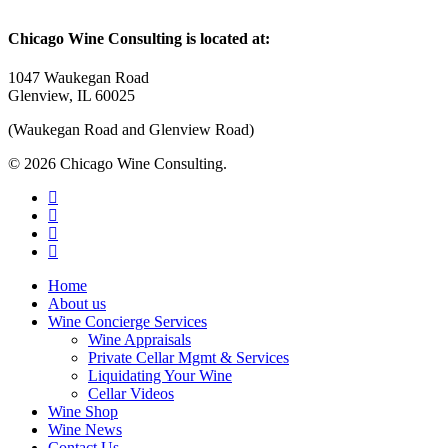
Chicago Wine Consulting is located at:
1047 Waukegan Road
Glenview, IL 60025
(Waukegan Road and Glenview Road)
© 2026 Chicago Wine Consulting.
linkedin
instagram
phone
email
Close
Home
Menu
About us
Wine Concierge Services
Wine Appraisals
Private Cellar Mgmt & Services
Liquidating Your Wine
Cellar Videos
Wine Shop
Wine News
Contact Us